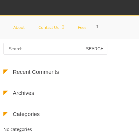
Show
About
Contact Us
Fees
Search
Form
Search
for:
Recent Comments
Archives
Categories
No categories