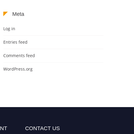
Meta
Log in
Entries feed
Comments feed
WordPress.org
NT
CONTACT US