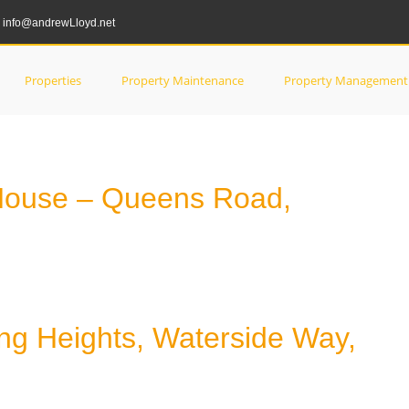
info@andrewLloyd.net
tes
Properties
Property Maintenance
Property Management
House – Queens Road,
ng Heights, Waterside Way,