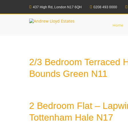
Skip
to
437 High Rd, London N17 6QH
0208 493 0000
Home
Properties
Under Offer
content
Andrew Lloyd Esta
Home
2/3 Bedroom Terraced 
Bounds Green N11
2 Bedroom Flat – Lapwi
Tottenham Hale N17