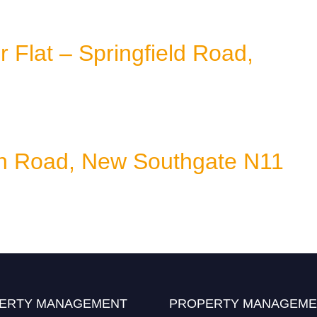
Flat – Springfield Road,
on Road, New Southgate N11
ERTY MANAGEMENT
PROPERTY MANAGEME