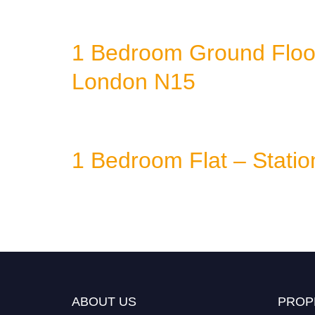
1 Bedroom Ground Floor 
London N15
1 Bedroom Flat – Stati
ABOUT US
PROP