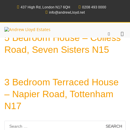
Skip
to
437 High Rd, London N17 6QH
0208 493 0000
content
info@andrewLloyd.net
Andrew Lloyd Estates
Pri
Show
5 Bedroom House – Colless
Search
Me
Form
for
Road, Seven Sisters N15
Mob
3 Bedroom Terraced House
– Napier Road, Tottenham
N17
Search
for: