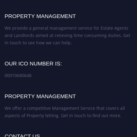
PROPERTY MANAGEMENT
We provide a general management service for Estate Agents
and Landlords aimed at relieving time consuming duties. Get
in touch to see how we can help.
OUR ICO NUMBER IS:
00010680648
PROPERTY MANAGEMENT
We offer a competitive Management Service that covers all
aspects of Property letting. Get in touch to find out more.
CONTACT US