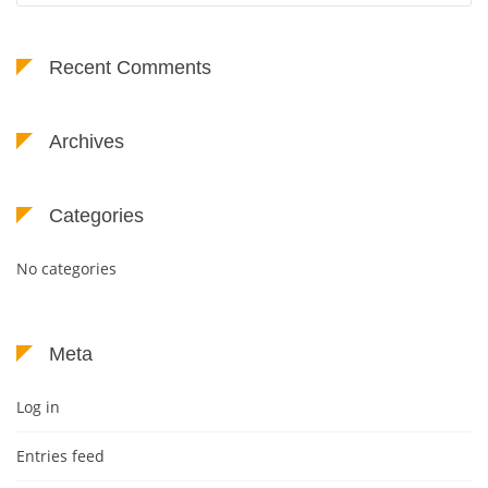
Recent Comments
Archives
Categories
No categories
Meta
Log in
Entries feed