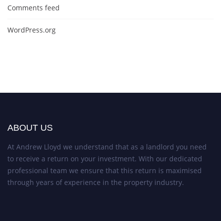
Comments feed
WordPress.org
ABOUT US
At Andrew Lloyd we understand that as a landlord you need
to receive a return on your investment. With our dedicated
professional team we ensure that this return is maximised
through years of experience in the property industry.