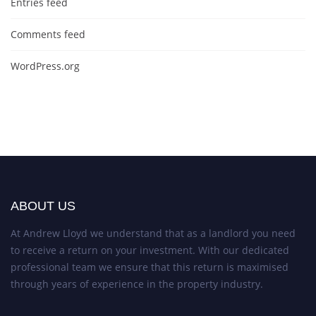
Entries feed
Comments feed
WordPress.org
ABOUT US
At Andrew Lloyd we understand that as a landlord you need
to receive a return on your investment. With our dedicated
professional team we ensure that this return is maximised
through years of experience in the property industry.