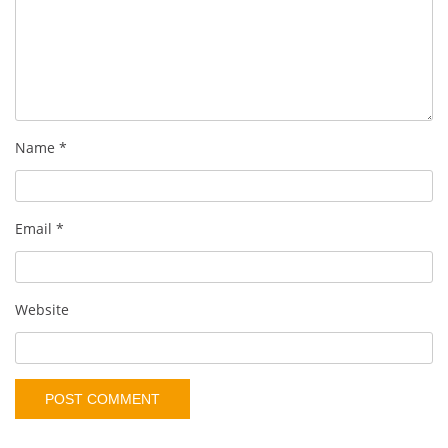
Name
*
Email
*
Website