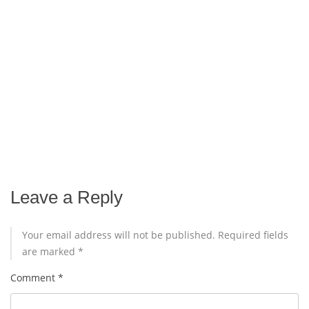
Leave a Reply
Your email address will not be published.
Required fields
are marked
*
Comment
*