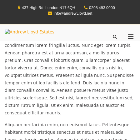
Skip
to
437 High Rd, London N17 6QH
0208 493 0000
content
info@andrewLloyd.net
Lorem ipsum dolor sit amet, consectetur adipiscing elit.
Andrew Lloyd Estates
Pri
Show
Integer eget quam lorem. Nam pellentesque velit
Search
Men
condimentum lorem fringilla luctus. Nunc eget lorem turpis.
Form
for
Aenean pharetra est at urna accumsan, a mollis purus
Mobi
pretium. Cras convallis lobortis quam, ullamcorper placerat
tortor viverra ut. Donec enim enim, convallis quis nisl in,
volutpat ultrices metus. Praesent ac ligula nunc. Suspendisse
tempor enim ut leo facilisis eleifend. Duis lacinia nunc in
diam convallis convallis. Aenean posuere metus vitae justo
ultricies scelerisque. Sed est nisi, laoreet nec vestibulum sed,
dictum rutrum ligula. Ut ex enim, malesuada ut auctor et,
consequat efficitur mauris.
Aliquam nec lacinia enim, non euismod lacus. Pellentesque
habitant morbi tristique senectus et netus et malesuada
fames ac turpis egestas. Aenean in nibh eu augue rhoncus