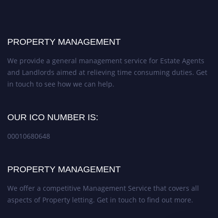
PROPERTY MANAGEMENT
We provide a general management service for Estate Agents
and Landlords aimed at relieving time consuming duties. Get
in touch to see how we can help.
OUR ICO NUMBER IS:
00010680648
PROPERTY MANAGEMENT
We offer a competitive Management Service that covers all
aspects of Property letting. Get in touch to find out more.