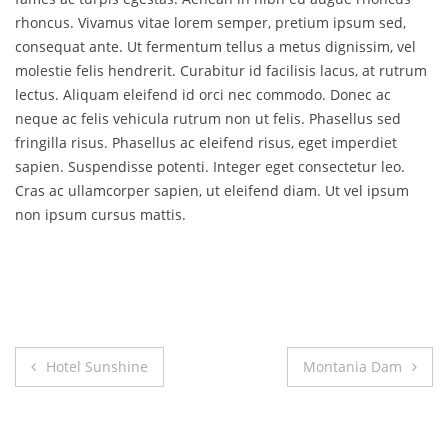
rhoncus. Vivamus vitae lorem semper, pretium ipsum sed,
consequat ante. Ut fermentum tellus a metus dignissim, vel
molestie felis hendrerit. Curabitur id facilisis lacus, at rutrum
lectus. Aliquam eleifend id orci nec commodo. Donec ac
neque ac felis vehicula rutrum non ut felis. Phasellus sed
fringilla risus. Phasellus ac eleifend risus, eget imperdiet
sapien. Suspendisse potenti. Integer eget consectetur leo.
Cras ac ullamcorper sapien, ut eleifend diam. Ut vel ipsum
non ipsum cursus mattis.
Post
Hotel Sunshine
Montania Dam
navigation