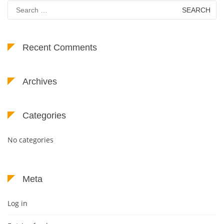
Search
for:
Recent Comments
Archives
Categories
No categories
Meta
Log in