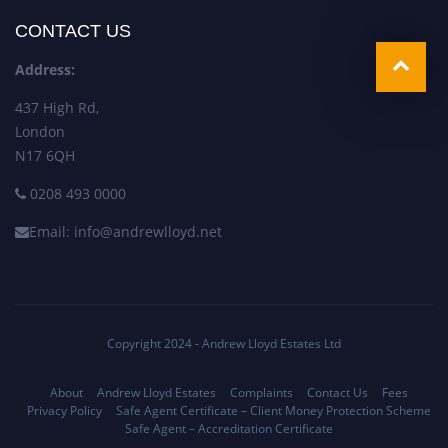
CONTACT US
Address:
437 High Rd,
London
N17 6QH
0208 493 0000
Email: info@andrewlloyd.net
Copyright 2024 - Andrew Lloyd Estates Ltd
About
Andrew Lloyd Estates
Complaints
Contact Us
Fees
Privacy Policy
Safe Agent Certificate – Client Money Protection Scheme
Safe Agent – Accreditation Certificate